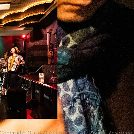
Copyright (C) ふれでりっひ書院 All Rights Reserved