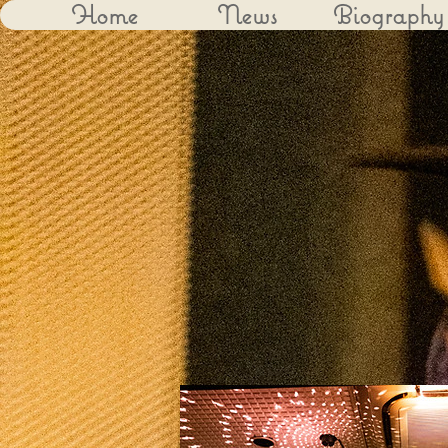
Home
News
Biography