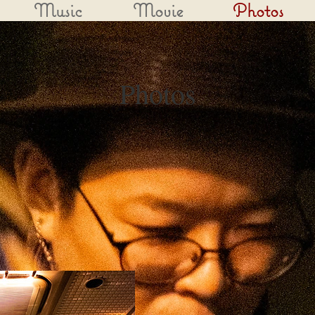
Music
Movie
Photos
Photos